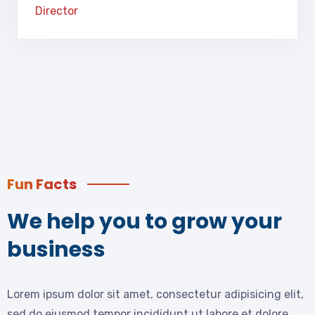
Director
Fun Facts
We help you to grow your
business
Lorem ipsum dolor sit amet, consectetur adipisicing elit,
sed do eiusmod tempor incididunt ut labore et dolore