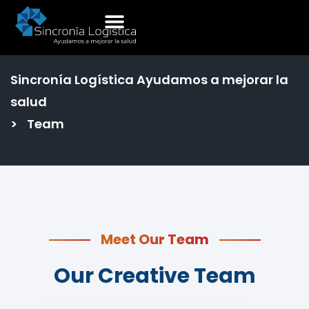
Team
Sincronía Logística Ayudamos a mejorar la
salud
>
Team
Meet Our Team
Our Creative Team