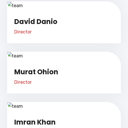
David Danio
Director
Murat Ohion
Director
Imran Khan