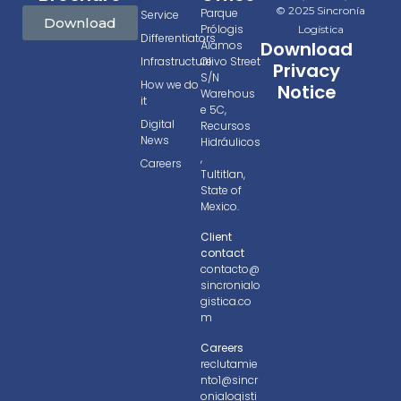
© 2025 Sincronía
Parque
Service
Download
Prólogis
Logística
Differentiators
Download
Álamos
Infrastructure
Olivo Street
Privacy
S/N
How we do
Notice
Warehous
it
e 5C,
Digital
Recursos
News
Hidráulicos
,
Careers
Tultitlan,
State of
Mexico.
Client
contact
contacto@
sincronialo
gistica.co
m
Careers
reclutamie
nto1@sincr
onialogisti