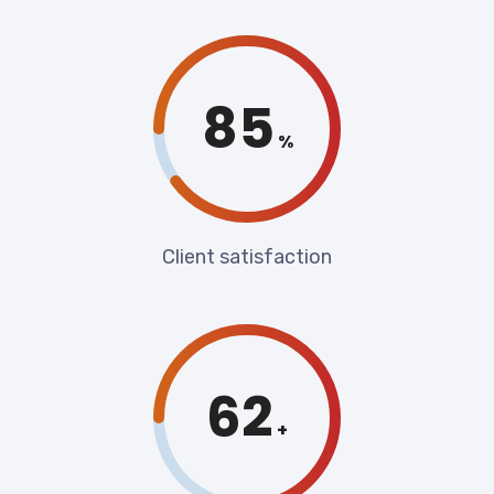
90
%
Client satisfaction
70
+