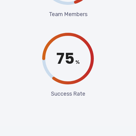
Team Members
85
%
Success Rate