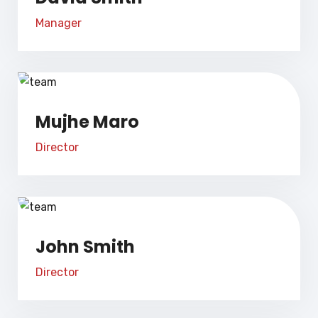
Manager
Mujhe Maro
Director
John Smith
Director