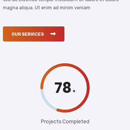
magna aliqua. Ut enim ad minim veniam
OUR SERVICES
80
+
Projects Completed