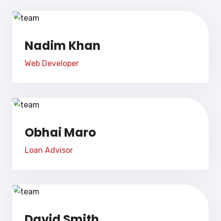
Nadim Khan
Web Developer
Obhai Maro
Loan Advisor
David Smith