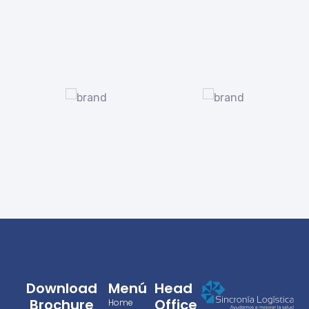
Download
Menú
Head
Brochure
Office
Home